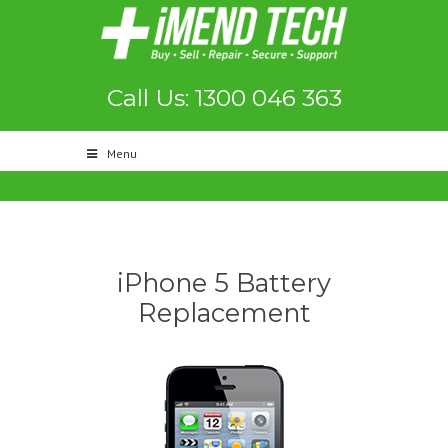
Call Us: 1300 046 363
Menu
iPhone 5 Battery
Replacement