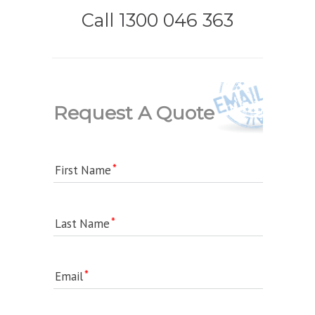
Call 1300 046 363
Request A Quote
First Name
Last Name
Email