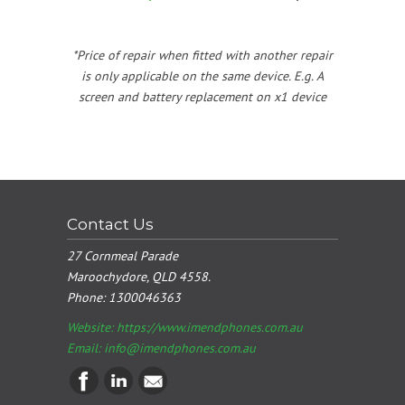
*Price of repair when fitted with another repair
is only applicable on the same device. E.g. A
screen and battery replacement on x1 device
Contact Us
27 Cornmeal Parade
Maroochydore, QLD 4558.
Phone:
1300046363
Website: https://www.imendphones.com.au
Email:
info@imendphones.com.au