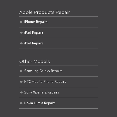
Apple Products Repair
iPhone Repairs:
iPad Repairs
iPod Repairs
Other Models
Samsung Galaxy Repairs
HTC Mobile Phone Repairs
Sony Xperia Z Repairs
Nokia Lumia Repairs