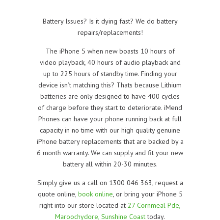
Battery Issues? Is it dying fast? We do battery
repairs/replacements!
The iPhone 5 when new boasts 10 hours of
video playback, 40 hours of audio playback and
up to 225 hours of standby time. Finding your
device isn’t matching this? Thats because Lithium
batteries are only designed to have 400 cycles
of charge before they start to deteriorate. iMend
Phones can have your phone running back at full
capacity in no time with our high quality genuine
iPhone battery replacements that are backed by a
6 month warranty. We can supply and fit your new
battery all within 20-30 minutes.
Simply give us a call on 1300 046 363, request a
quote online,
book online
, or bring your iPhone 5
right into our store located at
27 Cornmeal Pde,
Maroochydore, Sunshine Coast
today.