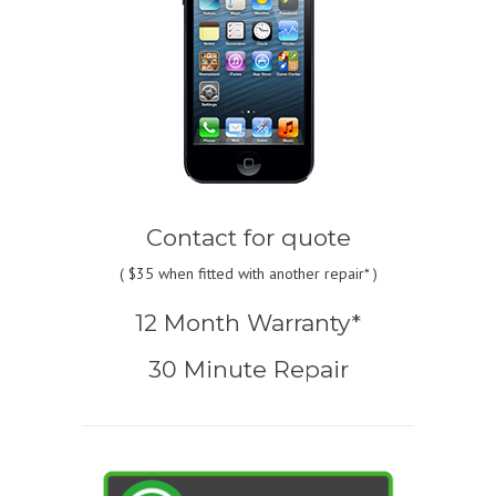
Contact for quote
(
$35
when fitted with another repair* )
12 Month Warranty*
30 Minute Repair