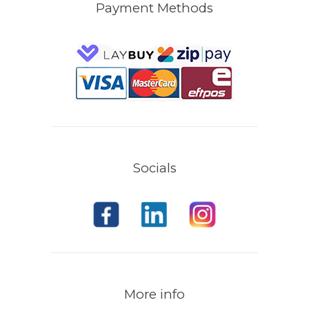
Payment Methods
Socials
More info