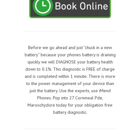
Before we go ahead and just “chuck in a new
battery” because your phones battery is draining
quickly we will DIAGNOSE your battery health
down to 0.1%. This diagnostic is FREE of charge
and is completed within 1 minute. There is more
to the power management of your device than
just the battery. Use the experts, use iMend
Phones. Pop into 27 Cornmeal Pde,
Maroochydore today for your obligation free
battery diagnostic.