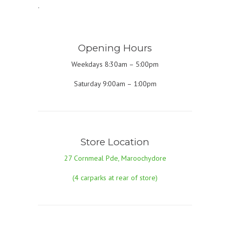
.
Opening Hours
Weekdays 8:30am – 5:00pm
Saturday 9:00am – 1:00pm
Store Location
27 Cornmeal Pde, Maroochydore
(4 carparks at rear of store)