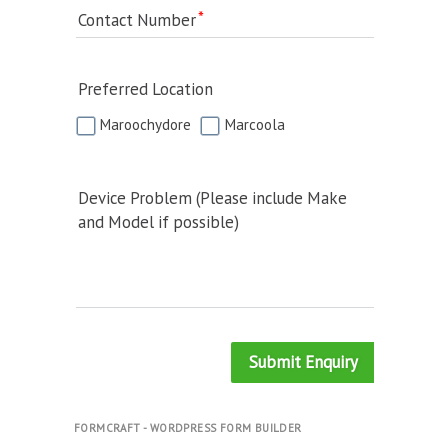
Contact Number
Preferred Location
Maroochydore
Marcoola
Device Problem (Please include Make
and Model if possible)
Submit Enquiry
FORMCRAFT - WORDPRESS FORM BUILDER