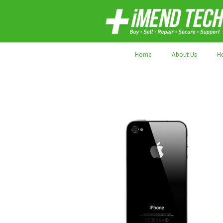
70,000+ devices repaired. Refurbished tec
Home
About Us
H