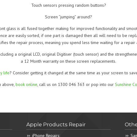
Touch sensors pressing random buttons?
Screen “jumping” around?
ront glass is all fused together making for improved functionality and smoo
 are easily sorted, if one part is damaged then all will need to be repla
fies the repair process, meaning you spend less time waiting for a repair
ncluding a original LCD, original Digitiser (touch sensor) and the strength
a 12 Month warranty on these screen replacements.
y life
? Consider getting it changed at the same time as your screen to sav
rm above,
book online
, call us on 1300 046 363 or pop into our
Sunshine Co
Apple Products Repair
Othe
iPhone Repairs:
Sam