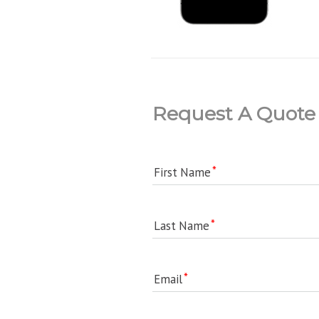
Request A Quote
First Name
Last Name
Email