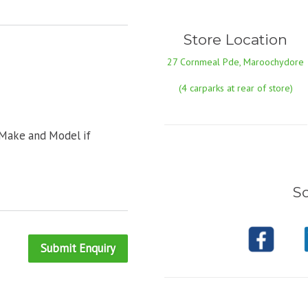
Store Location
27 Cornmeal Pde, Maroochydore
(4 carparks at rear of store)
 Make and Model if
So
Submit Enquiry