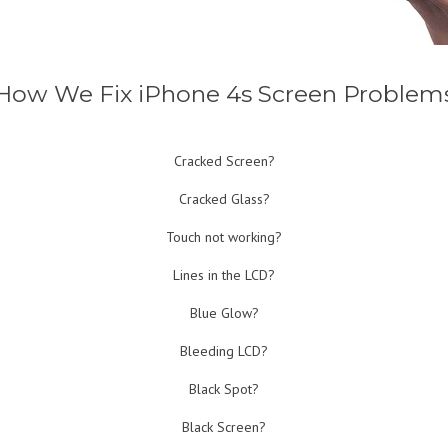
How We Fix iPhone 4s Screen Problem
Cracked Screen?
Cracked Glass?
Touch not working?
Lines in the LCD?
Blue Glow?
Bleeding LCD?
Black Spot?
Black Screen?