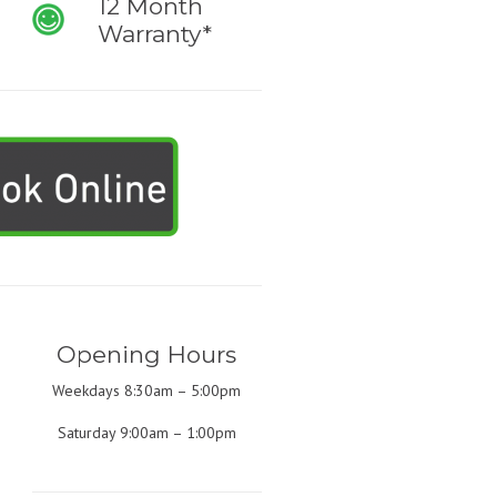
12 Month
Warranty*
Opening Hours
Weekdays 8:30am – 5:00pm
Saturday 9:00am – 1:00pm