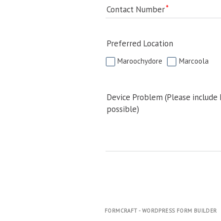
Contact Number
Preferred Location
Maroochydore
Marcoola
Device Problem (Please include
possible)
FORMCRAFT - WORDPRESS FORM BUILDER