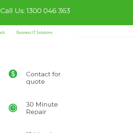
Call Us: 1300 046 363
ack
Business IT Solutions
Contact for
quote
30 Minute
Repair