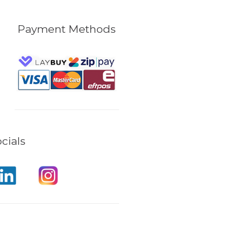
Payment Methods
cials