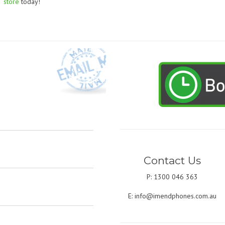
store
today!
Contact Us
P: 1300 046 363
E:
info@imendphones.com.au