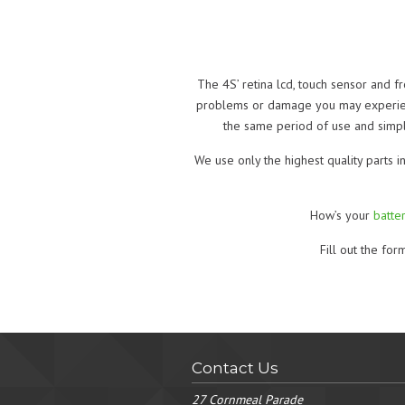
The 4S’ retina lcd, touch sensor and f
problems or damage you may experience
the same period of use and simpli
We use only the highest quality parts i
How’s your
batter
Fill out the fo
Contact Us
27 Cornmeal Parade