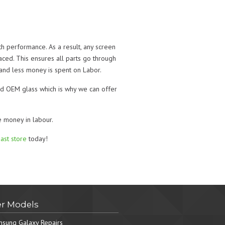
th performance. As a result, any screen
ced. This ensures all parts go through
 and less money is spent on Labor.
ened OEM glass which is why we can offer
e money in labour.
ast store
today!
r Models
sung Galaxy Repairs