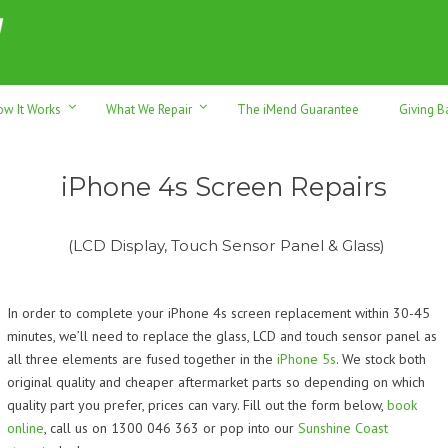
h sales & trade-ins. Serving Sunshine Coast since 2012
ow It Works
What We Repair
The iMend Guarantee
Giving B
iPhone 4s Screen Repairs
(LCD Display, Touch Sensor Panel & Glass)
In order to complete your iPhone 4s screen replacement within 30-45
minutes, we’ll need to replace the glass, LCD and touch sensor panel as
all three elements are fused together in the
iPhone 5s
. We stock both
original quality and cheaper aftermarket parts so depending on which
quality part you prefer, prices can vary.
Fill out the form below,
book
online
, call us on 1300 046 363 or pop into our
Sunshine Coast