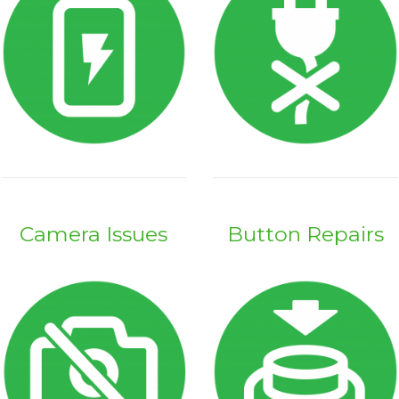
Camera Issues
Button Repairs