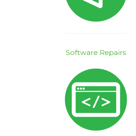
Software Repairs