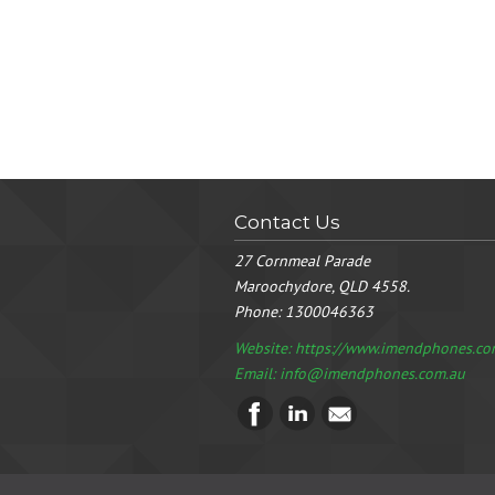
Contact Us
27 Cornmeal Parade
Maroochydore, QLD 4558.
Phone:
1300046363
Website: https://www.imendphones.co
Email:
info@imendphones.com.au