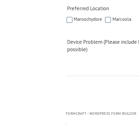
Preferred Location
Maroochydore
Marcoola
Device Problem (Please include
possible)
FORMCRAFT - WORDPRESS FORM BUILDER
.