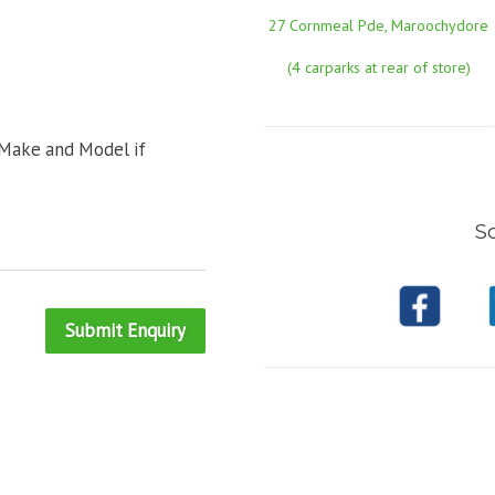
27 Cornmeal Pde, Maroochydore
(4 carparks at rear of store)
 Make and Model if
So
Submit Enquiry