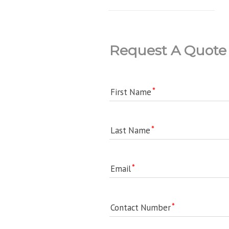
Request A Quote
First Name
Last Name
Email
Contact Number