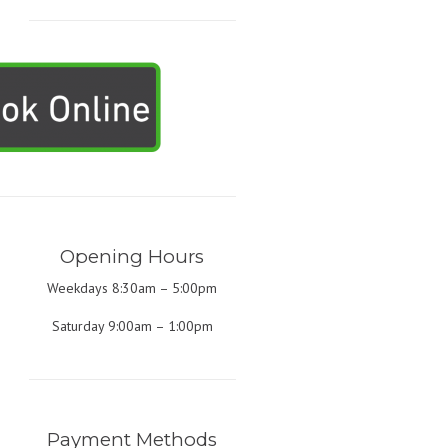
Opening Hours
Weekdays 8:30am – 5:00pm
Saturday 9:00am – 1:00pm
Payment Methods