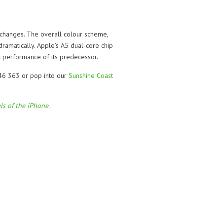
, changes. The overall colour scheme,
ramatically. Apple’s A5 dual-core chip
 performance of its predecessor.
046 363 or pop into our
Sunshine Coast
ls of the iPhone.