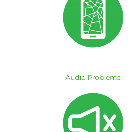
Audio Problems