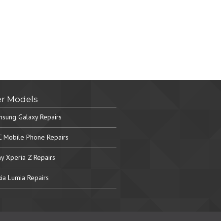
r Models
sung Galaxy Repairs
 Mobile Phone Repairs
y Xperia Z Repairs
ia Lumia Repairs