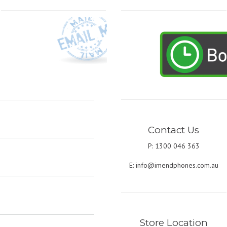
Contact Us
P: 1300 046 363
E:
info@imendphones.com.au
Store Location