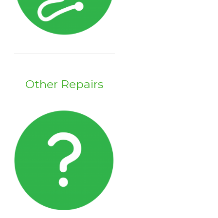
Other Repairs