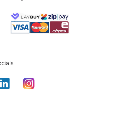
cials