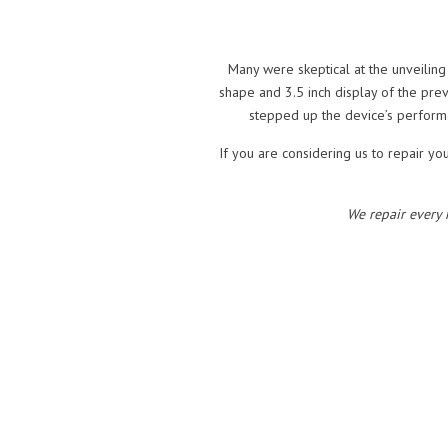
Many were skeptical at the unveiling
shape and 3.5 inch display of the pre
stepped up the device’s perform
If you are considering us to repair yo
We repair every