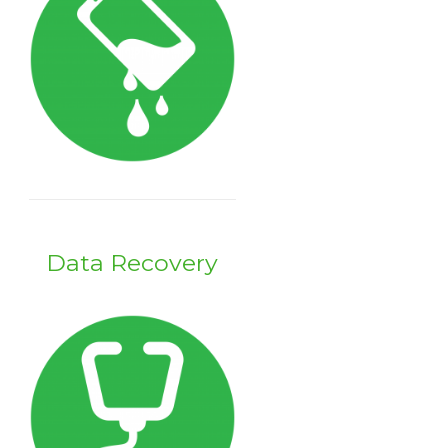
Data Recovery