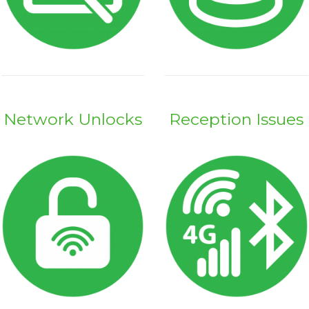
Network Unlocks
Reception Issues