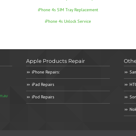
iPhone 4s SIM Tray Replacement
iPhone 4s Unlock Service
Apple Products Repair
Othe
iPhone Repairs:
Sam
iPad Repairs
HTC
m.au
iPod Repairs
Son
Nok