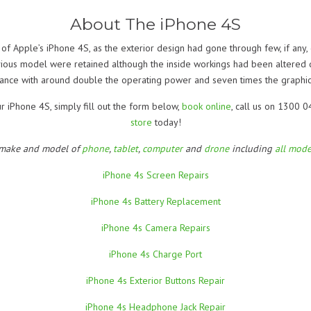
About The iPhone 4S
 of Apple’s iPhone 4S, as the exterior design had gone through few, if any
vious model were retained although the inside workings had been altered d
ance with around double the operating power and seven times the graphic
ur iPhone 4S, simply fill out the form below,
book online
, call us on 1300 
store
today!
 make and model of
phone
,
tablet
,
computer
and
drone
including
all mode
iPhone 4s Screen Repairs
iPhone 4s Battery Replacement
iPhone 4s Camera Repairs
iPhone 4s Charge Port
iPhone 4s Exterior Buttons Repair
iPhone 4s Headphone Jack Repair