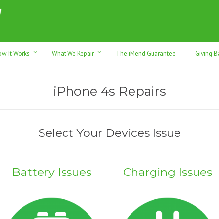
h sales & trade-ins. Serving Sunshine Coast since 2012
ow It Works
What We Repair
The iMend Guarantee
Giving B
iPhone 4s Repairs
Select Your Devices Issue
Battery Issues
Charging Issues