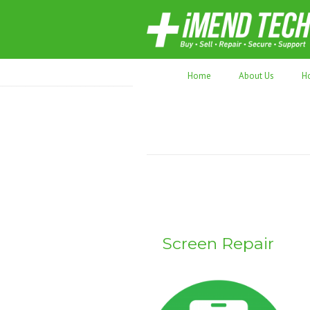
70,000+ devices repaired. Refurbished tec
Home
About Us
H
Screen Repair