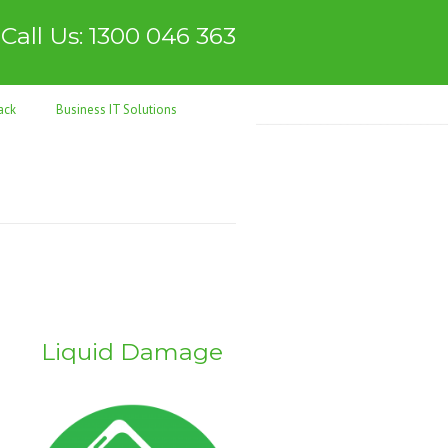
Call Us: 1300 046 363
ack
Business IT Solutions
Liquid Damage