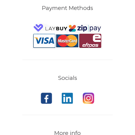
Payment Methods
Socials
More info