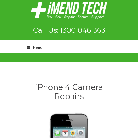
Call Us: 1300 046 363
Menu
iPhone 4 Camera
Repairs