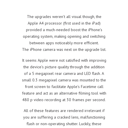
The upgrades weren’t all visual though, the
Apple A4 processor (first used in the iPad)
provided a much-needed boost the iPhone’s
operating system, making opening and switching
between apps noticeably more efficient.
The iPhone camera was next on the upgrade list.
It seems Apple were not satisfied with improving
the device’s picture quality through the addition
of a 5 megapixel rear camera and LED flash. A
small 0.3 megapixel camera was mounted to the
front screen to facilitate Apple’s Facetime call
feature and act as an alternative filming tool with
480 p video recording at 30 frames per second.
All of these features are rendered irrelevant if
you are suffering a cracked lens, malfunctioning
flash or non-operating shutter. Luckily, these