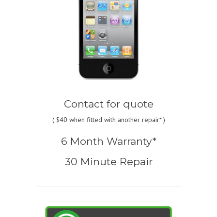
Contact for quote
(
$40
when fitted with another repair* )
6 Month Warranty*
30 Minute Repair