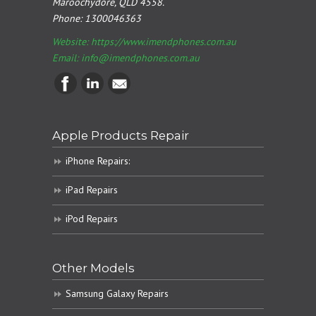
Maroochydore, QLD 4558.
Phone:
1300046363
Website: https://www.imendphones.com.au
Email:
info@imendphones.com.au
Apple Products Repair
iPhone Repairs:
iPad Repairs
iPod Repairs
Other Models
Samsung Galaxy Repairs