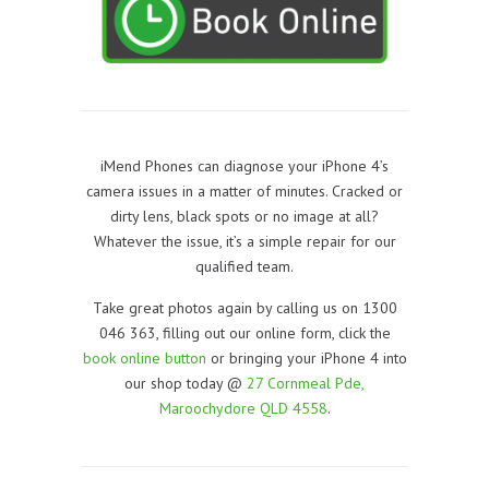
iMend Phones can diagnose your iPhone 4’s
camera issues in a matter of minutes. Cracked or
dirty lens, black spots or no image at all?
Whatever the issue, it’s a simple repair for our
qualified team.
Take great photos again by calling us on 1300
046 363, filling out our online form, click the
book online button
or bringing your iPhone 4 into
our shop today @
27 Cornmeal Pde,
Maroochydore QLD 4558
.