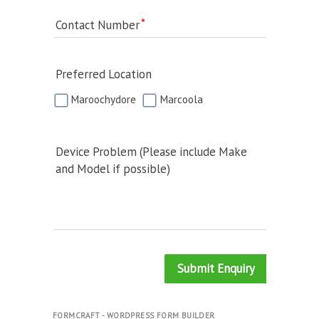
Contact Number
Preferred Location
Maroochydore
Marcoola
Device Problem (Please include Make
and Model if possible)
Submit Enquiry
FORMCRAFT - WORDPRESS FORM BUILDER