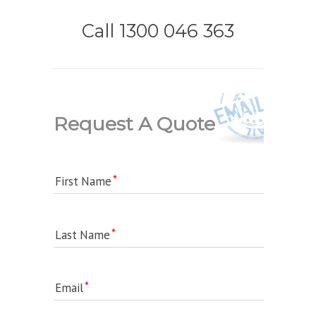
Call 1300 046 363
Request A Quote
First Name
Last Name
Email