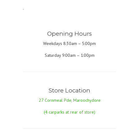
.
Opening Hours
Weekdays 8:30am – 5:00pm
Saturday 9:00am – 1:00pm
Store Location
27 Cornmeal Pde, Maroochydore
(4 carparks at rear of store)