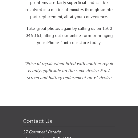
problems are fairly superficial and can be
resolved in a matter of minutes through simple
part replacement, all at your convenience.
Take great photos again by calling us on 1300
046 363, filling out our online form or bringing
your iPhone 4 into our store today.
*Price of repair when fitted with another repair
is only applicable on the same device. E.g. A
screen and battery replacement on x1 device
Contact Us
27 Cornmeal Parade