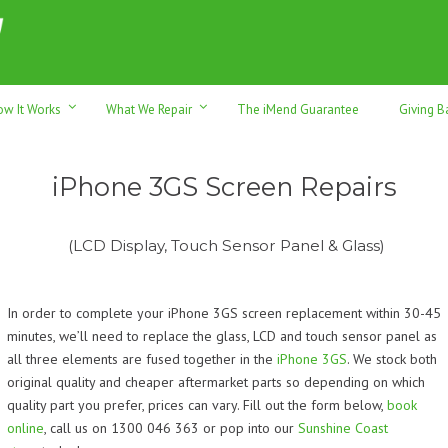
h sales & trade-ins. Serving Sunshine Coast since 2012
ow It Works
What We Repair
The iMend Guarantee
Giving B
iPhone 3GS Screen Repairs
(LCD Display, Touch Sensor Panel & Glass)
In order to complete your iPhone 3GS screen replacement within 30-45
minutes, we’ll need to replace the glass, LCD and touch sensor panel as
all three elements are fused together in the
iPhone 3GS
. We stock both
original quality and cheaper aftermarket parts so depending on which
quality part you prefer, prices can vary.
Fill out the form below,
book
online
, call us on 1300 046 363 or pop into our
Sunshine Coast