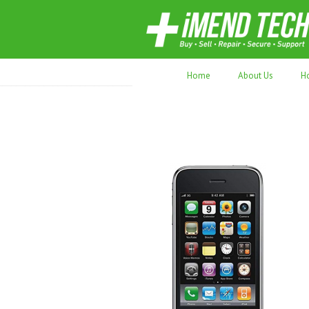
70,000+ devices repaired. Refurbished tec
Home
About Us
H