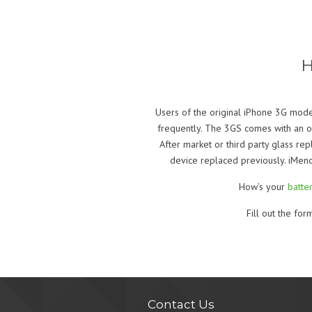
H
Users of the original iPhone 3G mode
frequently. The 3GS comes with an ole
After market or third party glass re
device replaced previously. iMend
How’s your
batter
Fill out the fo
Contact Us