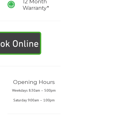
12 Month
Warranty*
Opening Hours
Weekdays 8:30am – 5:00pm
Saturday 9:00am – 1:00pm