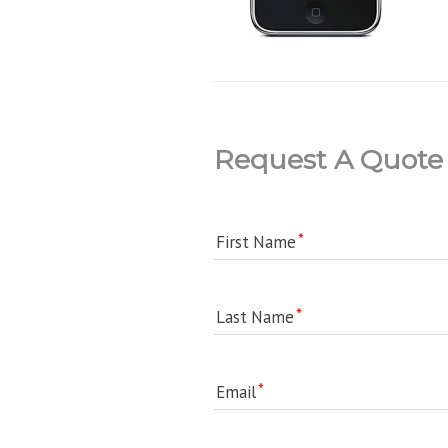
Request A Quote
First Name
Last Name
Email