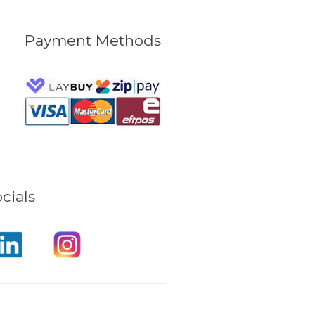
Payment Methods
cials