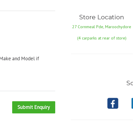
Store Location
27 Cornmeal Pde, Maroochydore
(4 carparks at rear of store)
 Make and Model if
So
Submit Enquiry