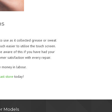
ms
o use as it collected grease or sweat
ch easier to utilise the touch screen.
re aware of this if you have had your
er satisfaction with every repair.
e money in labour.
ast store
today!
r Models