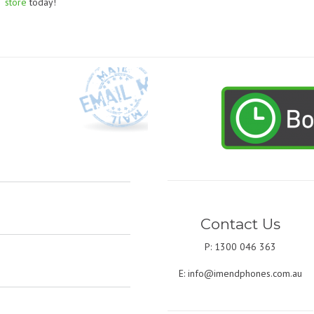
store
today!
Contact Us
P: 1300 046 363
E:
info@imendphones.com.au