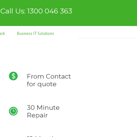
Call Us: 1300 046 363
ack
Business IT Solutions
From
Contact
for quote
30 Minute
Repair