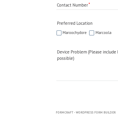
Contact Number
Preferred Location
Maroochydore
Marcoola
Device Problem (Please include
possible)
FORMCRAFT - WORDPRESS FORM BUILDER