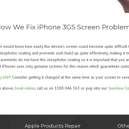
ow We Fix iPhone 3GS Screen Proble
l would know how easily the device’s screen could become quite difficult t
ophobic coating and prevents such build up quite effectively, making it mu
placements do not have this oleophobic coating so it is important that you a
 iPhones uses only genuine screens for this reason which guarantees custom
y life
? Consider getting it changed at the same time as your screen to sav
rm above,
book online
, call us on 1300 046 363 or pop into our
Sunshine Co
Apple Products Repair
Othe