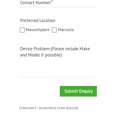
Contact Number
Preferred Location
Maroochydore
Marcoola
Device Problem (Please include Make
and Model if possible)
Submit Enquiry
FORMCRAFT - WORDPRESS FORM BUILDER