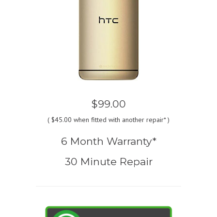
$99.00
(
$45.00
when fitted with another repair* )
6 Month Warranty*
30 Minute Repair