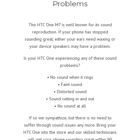
Problems
The HTC One M7 is well known for its sound
reproduction. If your phone has stopped
sounding great, either your ears need waxing or
your device speakers may have a problem.
Is your HTC One experiencing any of these sound
problems?
• No sound when it rings
• Faint sound
• Distorted sound
• Sound cutting in and out
• No sound at all
If so we sympathize, but there is no need to
suffer through sound issues any more. Bring your
HTC One into the store and our skilled technicians
will get your phone sounding great within 90