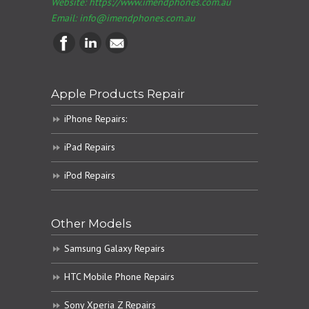
Website: https://www.imendphones.com.au
Email:
info@imendphones.com.au
Apple Products Repair
iPhone Repairs:
iPad Repairs
iPod Repairs
Other Models
Samsung Galaxy Repairs
HTC Mobile Phone Repairs
Sony Xperia Z Repairs