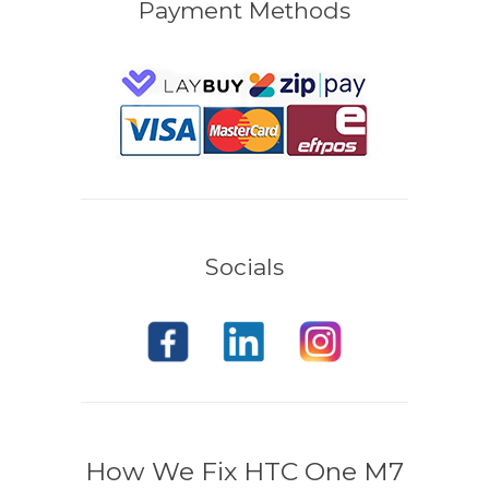
Payment Methods
Socials
How We Fix HTC One M7