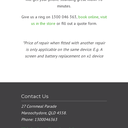
minutes.
Give us a ring on 1300 046 363,
book online
,
visit
us in the store
or fill out a quote form.
*Price of repair when fitted with another repair
is only applicable on the same device. E.g. A
screen and battery replacement on x1 device
Contact Us
27 Cornmeal Parade
Maroochydore, QLD 4558.
Phone:
1300046363