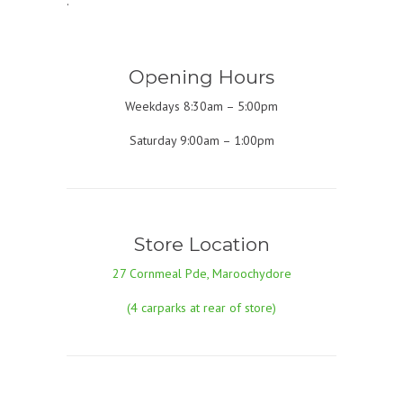
.
Opening Hours
Weekdays 8:30am – 5:00pm
Saturday 9:00am – 1:00pm
Store Location
27 Cornmeal Pde, Maroochydore
(4 carparks at rear of store)