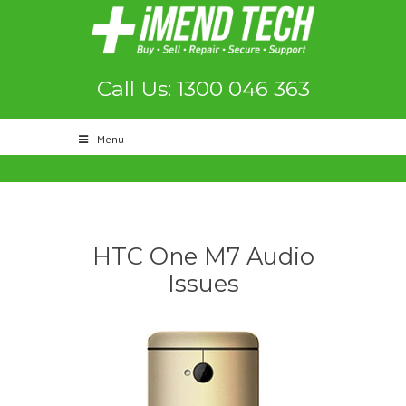
Call Us: 1300 046 363
Menu
HTC One M7 Audio
Issues