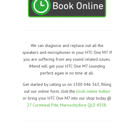
We can diagnose and replace out all the
speakers and microphones in your HTC One M7. If
you are suffering from any sound related issues,
iMend will get your HTC One M7 sounding
perfect again in no time at all.
Get started by calling us on 1300 046 363, filling
out our online form, click the
book online button
or bring your HTC One M7 into our shop today @
27 Cornmeal Pde, Maroochydore QLD 4558
.