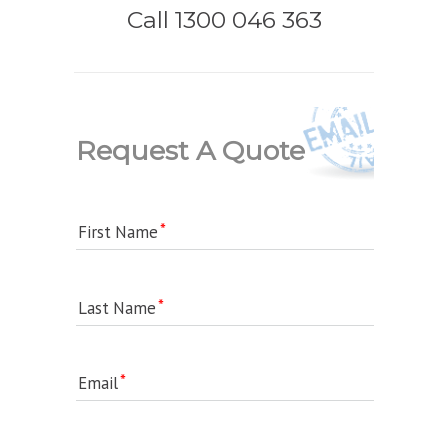
Call 1300 046 363
Request A Quote
First Name
Last Name
Email