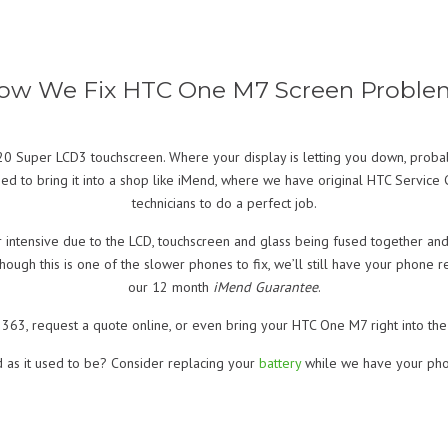
ow We Fix HTC One M7 Screen Proble
Super LCD3 touchscreen. Where your display is letting you down, probabl
d to bring it into a shop like iMend, where we have original HTC Service C
technicians to do a perfect job.
intensive due to the LCD, touchscreen and glass being fused together and
hough this is one of the slower phones to fix, we’ll still have your phone
our 12 month
iMend Guarantee
.
363, request a quote online, or even bring your HTC One M7 right into the 
d as it used to be? Consider replacing your
battery
while we have your pho