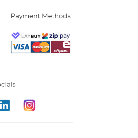
Payment Methods
cials