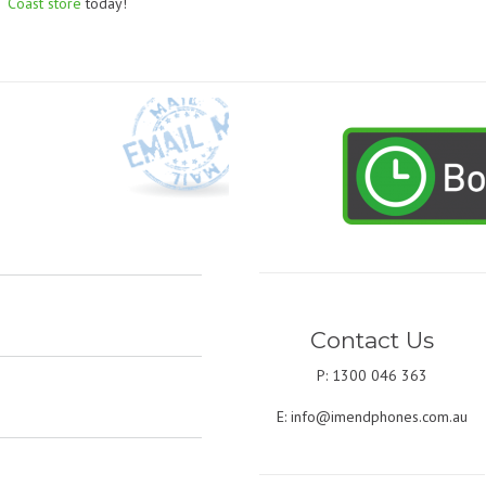
Coast store
today!
Contact Us
P: 1300 046 363
E:
info@imendphones.com.au