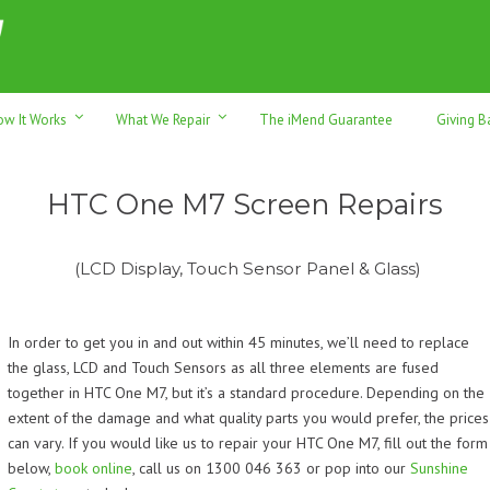
h sales & trade-ins. Serving Sunshine Coast since 2012
ow It Works
What We Repair
The iMend Guarantee
Giving B
HTC One M7 Screen Repairs
(LCD Display, Touch Sensor Panel & Glass)
In order to get you in and out within 45 minutes, we’ll need to replace
the glass, LCD and Touch Sensors as all three elements are fused
together in HTC One M7, but it’s a standard procedure. Depending on the
extent of the damage and what quality parts you would prefer, the prices
can vary. If you would like us to repair your HTC One M7, f
ill out the form
below,
book online
, call us on 1300 046 363 or pop into our
Sunshine