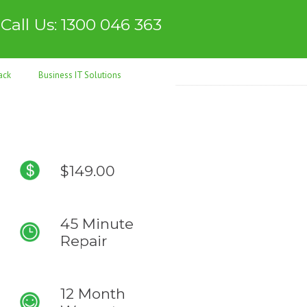
Call Us: 1300 046 363
ack
Business IT Solutions
$149.00
45 Minute
Repair
12 Month