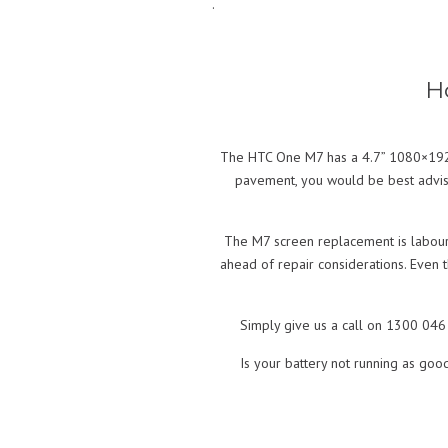
.
H
The HTC One M7 has a 4.7” 1080×1920 
pavement, you would be best advise
The M7 screen replacement is labour 
ahead of repair considerations. Even t
Simply give us a call on 1300 046 
Is your battery not running as goo