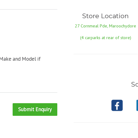
Store Location
27 Cornmeal Pde, Maroochydore
(4 carparks at rear of store)
 Make and Model if
So
Submit Enquiry