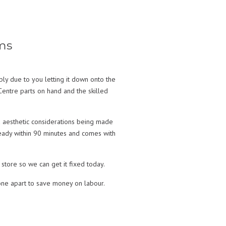
ms
y due to you letting it down onto the
entre parts on hand and the skilled
 aesthetic considerations being made
 ready within 90 minutes and comes with
store so we can get it fixed today.
ne apart to save money on labour.