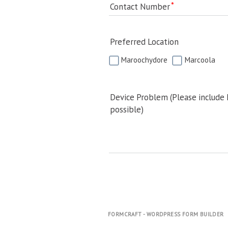
Contact Number
Preferred Location
Maroochydore
Marcoola
Device Problem (Please include
possible)
FORMCRAFT - WORDPRESS FORM BUILDER