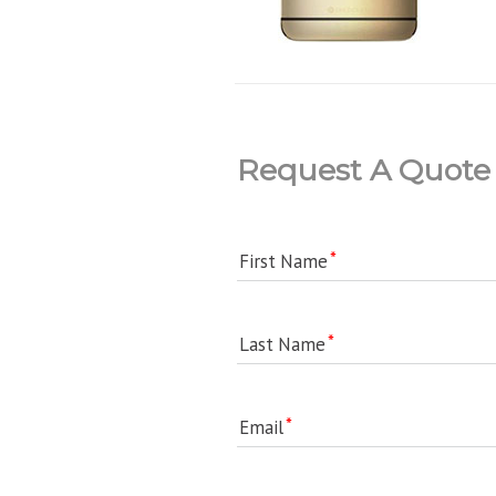
Request A Quote
First Name
Last Name
Email