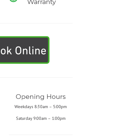
Warranty
Opening Hours
Weekdays 8:30am – 5:00pm
Saturday 9:00am – 1:00pm