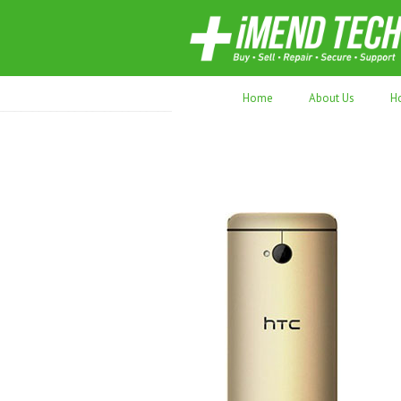
70,000+ devices repaired. Refurbished tec
Home
About Us
H