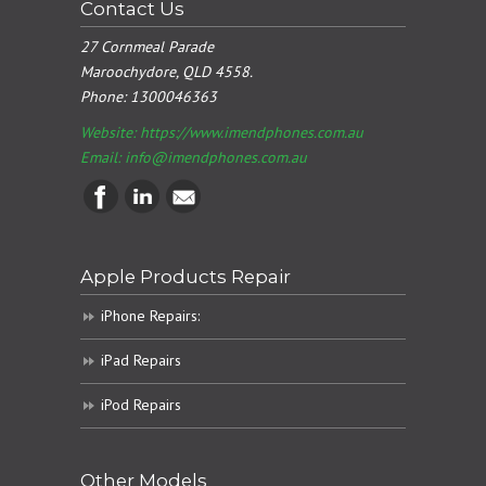
Contact Us
27 Cornmeal Parade
Maroochydore, QLD 4558.
Phone:
1300046363
Website: https://www.imendphones.com.au
Email:
info@imendphones.com.au
Apple Products Repair
iPhone Repairs:
iPad Repairs
iPod Repairs
Other Models