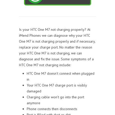
Is your HTC One M7 not charging properly? At
iMend Phones we can diagnose why your HTC
One M7 is not charging properly and if necessary,
replace your charge port. No matter the reason
your HTC One M7 is not charging, we can
diagnose and fix the issue. Some symptoms of a
HTC One M7 not charging include:
HTC One M7 doesn’t connect when plugged
in
Your HTC One M7 charge port is visibly
damaged
Charging cable won’t go into the port
anymore
Phone connects then disconnects
Port is filled with dust or dirt