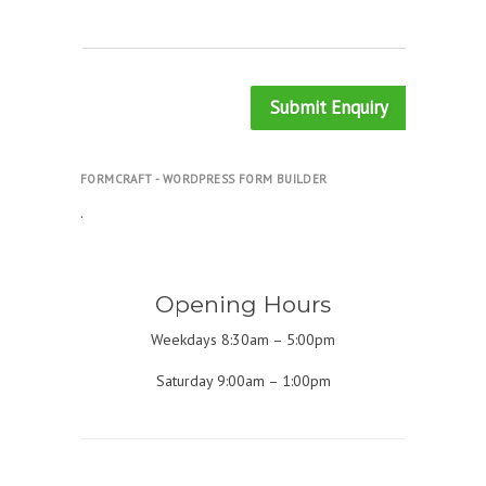
Submit Enquiry
FORMCRAFT - WORDPRESS FORM BUILDER
.
Opening Hours
Weekdays 8:30am – 5:00pm
Saturday 9:00am – 1:00pm