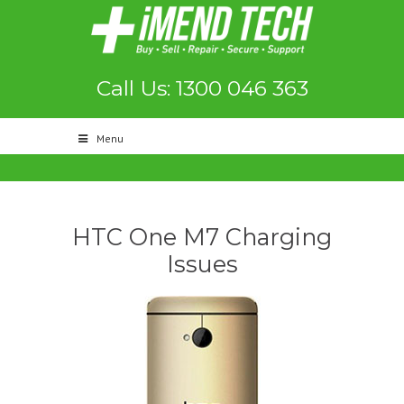
Call Us: 1300 046 363
Menu
HTC One M7 Charging
Issues