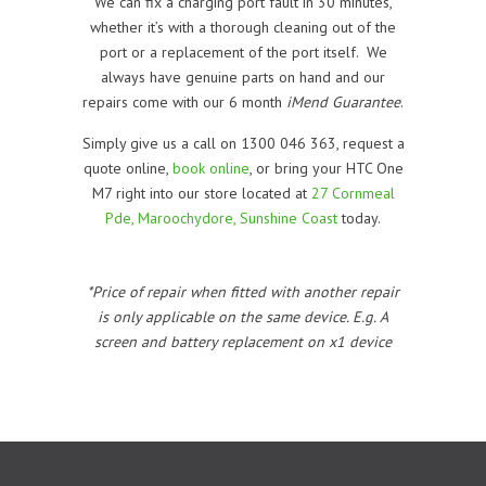
We can fix a charging port fault in 30 minutes,
whether it’s with a thorough cleaning out of the
port or a replacement of the port itself. We
always have genuine parts on hand and our
repairs come with our 6 month
iMend Guarantee
.
Simply give us a call on 1300 046 363, request a
quote online,
book online
, or bring your HTC One
M7 right into our store located at
27 Cornmeal
Pde, Maroochydore, Sunshine Coast
today.
*Price of repair when fitted with another repair
is only applicable on the same device. E.g. A
screen and battery replacement on x1 device