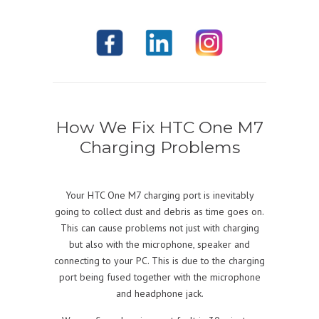
How We Fix HTC One M7
Charging Problems
Your HTC One M7 charging port is inevitably
going to collect dust and debris as time goes on.
This can cause problems not just with charging
but also with the microphone, speaker and
connecting to your PC. This is due to the charging
port being fused together with the microphone
and headphone jack.