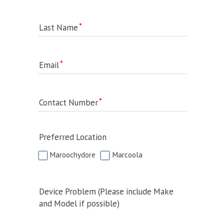
Last Name
Email
Contact Number
Preferred Location
Maroochydore
Marcoola
Device Problem (Please include Make
and Model if possible)