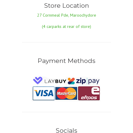
Store Location
27 Cornmeal Pde, Maroochydore
(4 carparks at rear of store)
Payment Methods
Socials