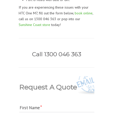
If you are experiencing these issues with your
HTC One M7, fill out the form below,
book online
,
call us on 1300 046 363 or pop into our
Sunshine Coast store
today!
Call 1300 046 363
Request A Quote
First Name