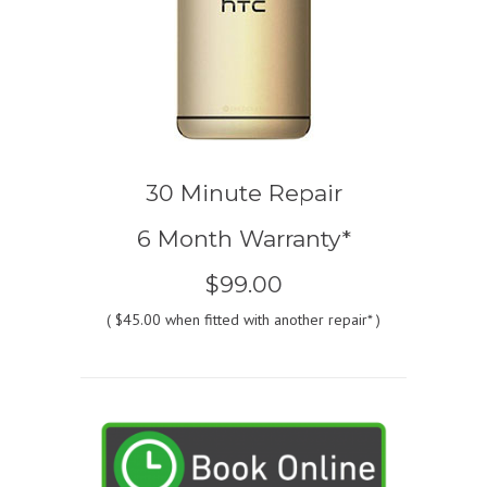
30 Minute Repair
6 Month Warranty*
$99.00
(
$45.00
when fitted with another repair* )