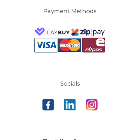
Payment Methods
Socials