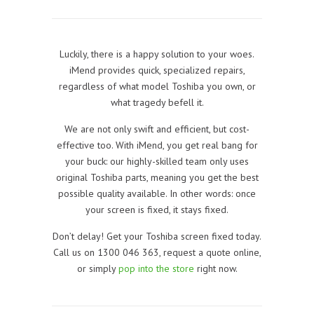
Luckily, there is a happy solution to your woes.
iMend provides quick, specialized repairs,
regardless of what model Toshiba you own, or
what tragedy befell it.
We are not only swift and efficient, but cost-
effective too. With iMend, you get real bang for
your buck: our highly-skilled team only uses
original Toshiba parts, meaning you get the best
possible quality available. In other words: once
your screen is fixed, it stays fixed.
Don’t delay! Get your Toshiba screen fixed today.
Call us on 1300 046 363, request a quote online,
or simply
pop into the store
right now.