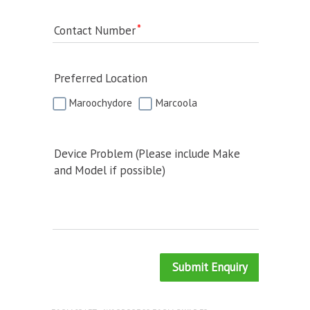
Contact Number
Preferred Location
Maroochydore
Marcoola
Device Problem (Please include Make
and Model if possible)
Submit Enquiry