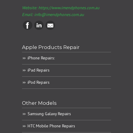
Website: https://www.imendphones.com.au
Email:
info@imendphones.com.au
Apple Products Repair
iPhone Repairs:
iPad Repairs
iPod Repairs
Other Models
Samsung Galaxy Repairs
HTC Mobile Phone Repairs