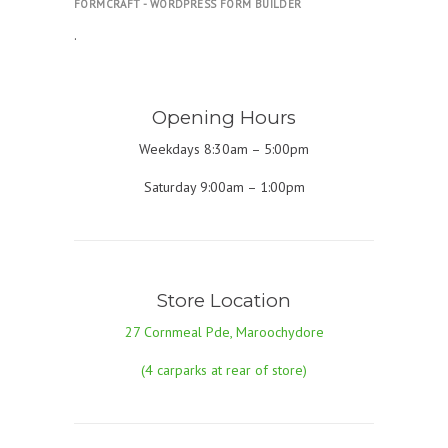
FORMCRAFT - WORDPRESS FORM BUILDER
.
Opening Hours
Weekdays 8:30am – 5:00pm
Saturday 9:00am – 1:00pm
Store Location
27 Cornmeal Pde, Maroochydore
(4 carparks at rear of store)