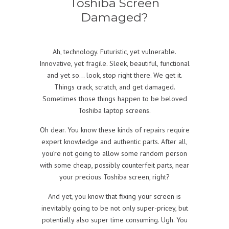
Toshiba Screen
Damaged?
Ah, technology. Futuristic, yet vulnerable.
Innovative, yet fragile. Sleek, beautiful, functional
and yet so… look, stop right there. We get it.
Things crack, scratch, and get damaged.
Sometimes those things happen to be beloved
Toshiba laptop screens.
Oh dear. You know these kinds of repairs require
expert knowledge and authentic parts. After all,
you’re not going to allow some random person
with some cheap, possibly counterfeit parts, near
your precious Toshiba screen, right?
And yet, you know that fixing your screen is
inevitably going to be not only super-pricey, but
potentially also super time consuming. Ugh. You