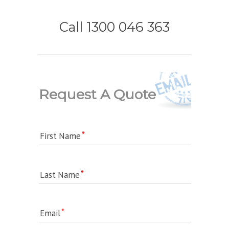
Call 1300 046 363
Request A Quote
First Name
Last Name
Email