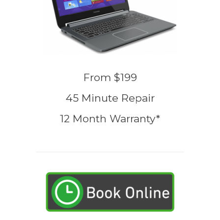
From $199
45 Minute Repair
12 Month Warranty*