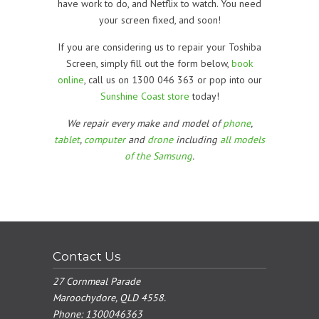
have work to do, and Netflix to watch. You need
your screen fixed, and soon!
If you are considering us to repair your Toshiba
Screen, simply fill out the form below,
book
online
, call us on 1300 046 363 or pop into our
Sunshine Coast store
today!
We repair every make and model of
phone
,
tablet
,
computer
and
drone
including
all models
of the Samsung
.
Contact Us
27 Cornmeal Parade
Maroochydore, QLD 4558.
Phone:
1300046363