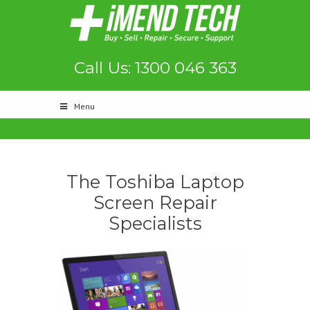
Call Us: 1300 046 363
Menu
The Toshiba Laptop
Screen Repair
Specialists