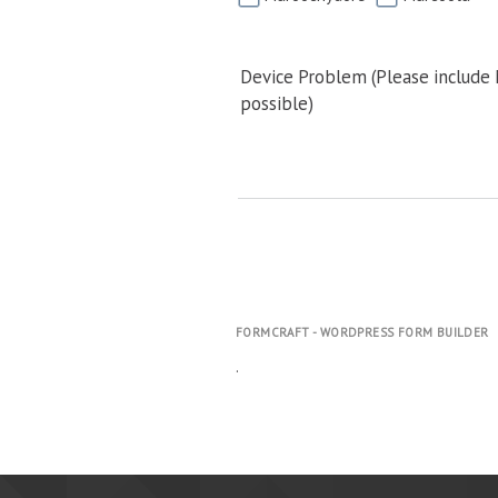
Device Problem (Please include
possible)
FORMCRAFT - WORDPRESS FORM BUILDER
.