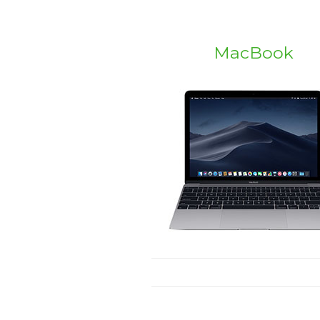
MacBook