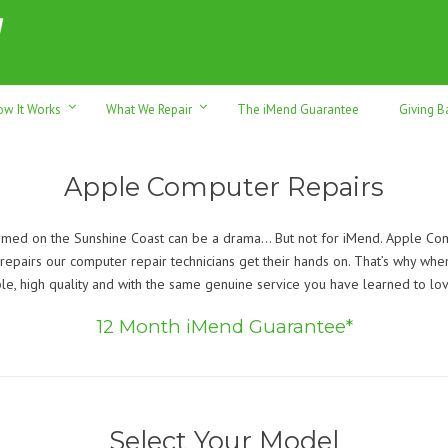
h sales & trade-ins. Serving Sunshine Coast since 2012
ow It Works
What We Repair
The iMend Guarantee
Giving B
Apple Computer Repairs
ed on the Sunshine Coast can be a drama… But not for iMend. Apple Comp
epairs our computer repair technicians get their hands on. That’s why when 
e, high quality and with the same genuine service you have learned to lo
12 Month iMend Guarantee*
Select Your Model