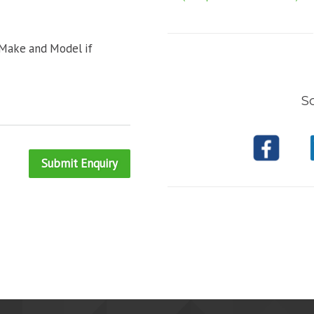
 Make and Model if
So
Submit Enquiry