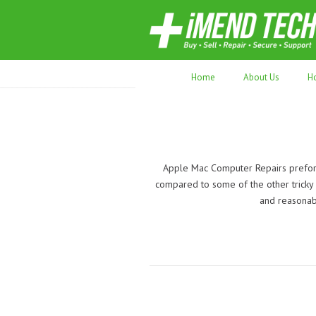
70,000+ devices repaired. Refurbished tec
Home
About Us
H
Apple Mac Computer Repairs preform
compared to some of the other tricky r
and reasonabl