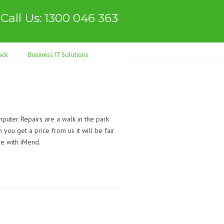
Call Us: 1300 046 363
ack
Business IT Solutions
uter Repairs are a walk in the park
you get a price from us it will be fair
ve with iMend.