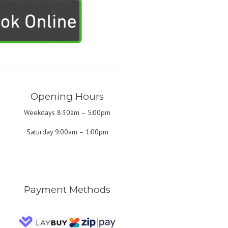
Opening Hours
Weekdays 8:30am – 5:00pm
Saturday 9:00am – 1:00pm
Payment Methods