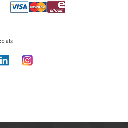
cials