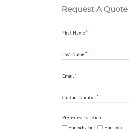
Request A Quote
First Name
Last Name
Email
Contact Number
Preferred Location
Maroochydore
Marcoola