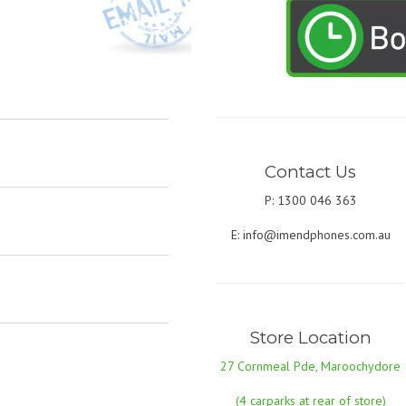
Contact Us
P: 1300 046 363
E:
info@imendphones.com.au
Store Location
27 Cornmeal Pde, Maroochydore
(4 carparks at rear of store)